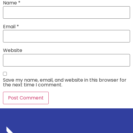
Name
*
Email
*
Website
Save my name, email, and website in this browser for
the next time I comment.