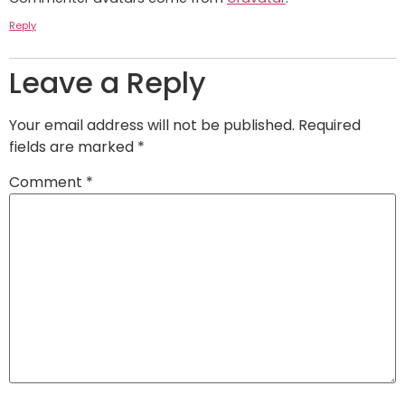
Reply
Leave a Reply
Your email address will not be published.
Required
fields are marked
*
Comment
*