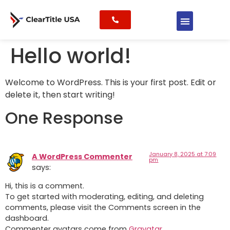
Hello world!
Welcome to WordPress. This is your first post. Edit or
delete it, then start writing!
One Response
January 8, 2025 at 7:09
A WordPress Commenter
pm
says:
Hi, this is a comment.
To get started with moderating, editing, and deleting
comments, please visit the Comments screen in the
dashboard.
Commenter avatars come from
Gravatar
.