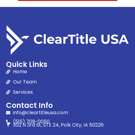
Quick Links
Home
Our Team
Services
Contact Info
info@cleartitleusa.com
(515) 709-0050
302 N 3rd St, STE 24, Polk City, IA 50226