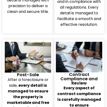
detail is managed with
and in compliance with
precision to deliver a
all regulations. Every
clean and secure title.
detail is managed to
facilitate a smooth and
effective resolution.
Contract
Post-Sale
Compliance and
After a foreclosure or
Review
sale,
every detail is
Every aspect of
managed to ensure
contract compliance
the property is
is carefully managed
marketable and free
to ensure