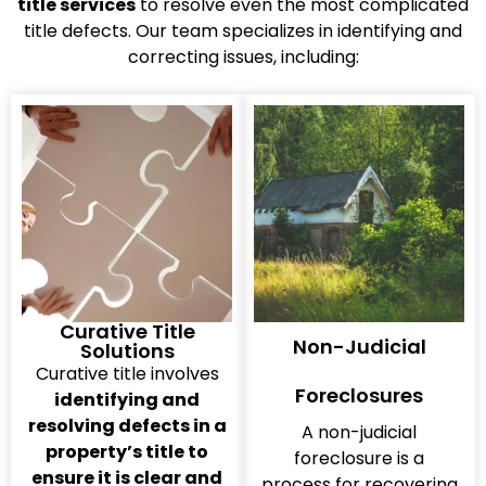
title services
to resolve even the most complicated
title defects. Our team specializes in identifying and
correcting issues, including:
Curative Title
Non-Judicial
Solutions
Curative title involves
Foreclosures
identifying and
resolving defects in a
A non-judicial
property’s title to
foreclosure is a
ensure it is clear and
process for recovering