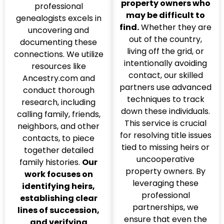
property owners who
professional
may be difficult to
genealogists excels in
find.
Whether they are
uncovering and
out of the country,
documenting these
living off the grid, or
connections. We utilize
intentionally avoiding
resources like
contact, our skilled
Ancestry.com and
partners use advanced
conduct thorough
techniques to track
research, including
down these individuals.
calling family, friends,
This service is crucial
neighbors, and other
for resolving title issues
contacts, to piece
tied to missing heirs or
together detailed
uncooperative
family histories.
Our
property owners. By
work focuses on
leveraging these
identifying heirs,
professional
establishing clear
partnerships, we
lines of succession,
ensure that even the
and verifying