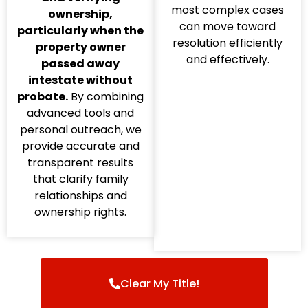
most complex cases
ownership,
can move toward
particularly when the
resolution efficiently
property owner
and effectively.
passed away
intestate without
probate.
By combining
advanced tools and
personal outreach, we
provide accurate and
transparent results
that clarify family
relationships and
ownership rights.
Clear My Title!