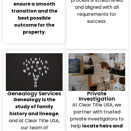
process is streamlined
ensure a smooth
and aligned with all
transition and the
requirements for
best possible
success.
outcome for the
property.
Genealogy Services
Private
Investigation
Genealogy is the
At Clear Title USA, we
study of family
partner with trusted
history and lineage
,
private investigators to
and at Clear Title USA,
help
locate heirs and
our team of