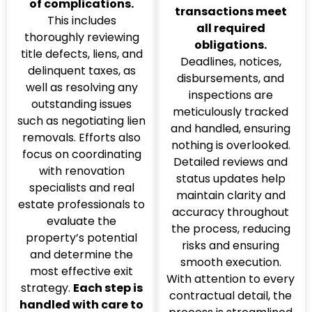
of complications.
transactions meet
This includes
all required
thoroughly reviewing
obligations.
title defects, liens, and
Deadlines, notices,
delinquent taxes, as
disbursements, and
well as resolving any
inspections are
outstanding issues
meticulously tracked
such as negotiating lien
and handled, ensuring
removals. Efforts also
nothing is overlooked.
focus on coordinating
Detailed reviews and
with renovation
status updates help
specialists and real
maintain clarity and
estate professionals to
accuracy throughout
evaluate the
the process, reducing
property’s potential
risks and ensuring
and determine the
smooth execution.
most effective exit
With attention to every
strategy.
Each step is
contractual detail, the
handled with care to