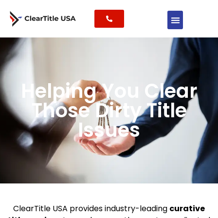
Helping You Clear
Those Dirty Title
Issues
ClearTitle USA provides industry-leading
curative