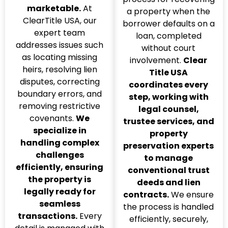
marketable.
At
a property when the
ClearTitle USA, our
borrower defaults on a
expert team
loan, completed
addresses issues such
without court
as locating missing
involvement.
Clear
heirs, resolving lien
Title USA
disputes, correcting
coordinates every
boundary errors, and
step, working with
removing restrictive
legal counsel,
covenants.
We
trustee services, and
specialize in
property
handling complex
preservation experts
challenges
to manage
efficiently, ensuring
conventional trust
the property is
deeds and lien
legally ready for
contracts.
We ensure
seamless
the process is handled
transactions.
Every
efficiently, securely,